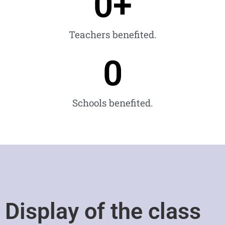
0
+
Teachers benefited.
0
Schools benefited.
Display of the class