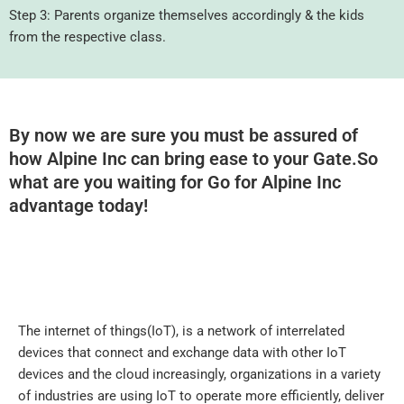
Step 3: Parents organize themselves accordingly & the kids
from the respective class.
By now we are sure you must be assured of
how Alpine Inc can bring ease to your Gate.So
what are you waiting for Go for Alpine Inc
advantage today!
The internet of things(IoT), is a network of interrelated
devices that connect and exchange data with other IoT
devices and the cloud increasingly, organizations in a variety
of industries are using IoT to operate more efficiently, deliver