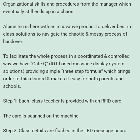
Organizational skills and procedures from the manager which
eventually still ends up in a chaos.
Alpine Inc is here with an innovative product to deliver best in
class solutions to navigate the chaotic & messy process of
handover.
To facilitate the whole process in a coordinated & controlled
way we have “Gate Q” (IOT based message display system
solutions) providing simple “three step formula” which brings
order to this discord & makes it easy for both parents and
schools.
Step 1: Each class teacher is provided with an RFID card.
The card is scanned on the machine.
Step 2: Class details are flashed in the LED message board.