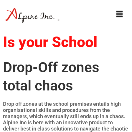
Skip
Menu
to
content
Is your School
Drop-Off zones
total chaos
Drop off zones at the school premises entails high
organisational skills and procedures from the
managers, which eventually still ends up in a chaos.
Alpine Inc is here with an innovative product to
deliver best in class solutions to navigate the chaotic