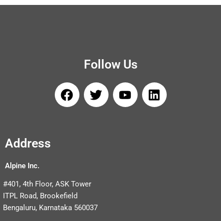
Follow Us
F
T
Y
L
a
w
o
i
c
i
u
n
e
t
t
k
b
t
u
e
Address
o
e
b
d
o
r
e
i
Alpine Inc.
k
n
#401, 4th Floor, ASK Tower
ITPL Road, Brookefield
Bengaluru, Karnataka 560037