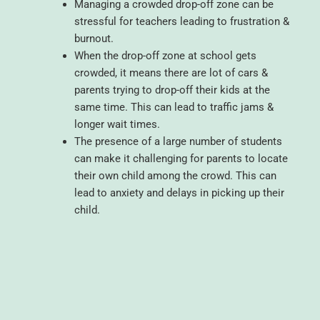
Managing a crowded drop-off zone can be
stressful for teachers leading to frustration &
burnout.
When the drop-off zone at school gets
crowded, it means there are lot of cars &
parents trying to drop-off their kids at the
same time. This can lead to traffic jams &
longer wait times.
The presence of a large number of students
can make it challenging for parents to locate
their own child among the crowd. This can
lead to anxiety and delays in picking up their
child.