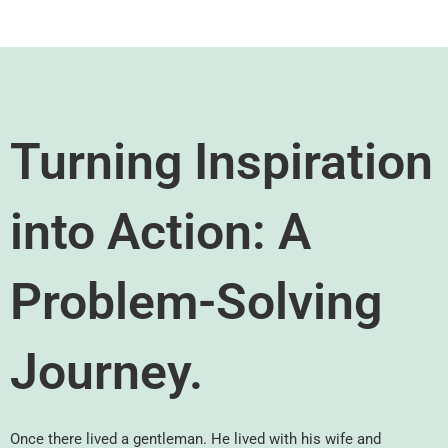
Turning Inspiration
into Action: A
Problem-Solving
Journey.
Once there lived a gentleman. He lived with his wife and