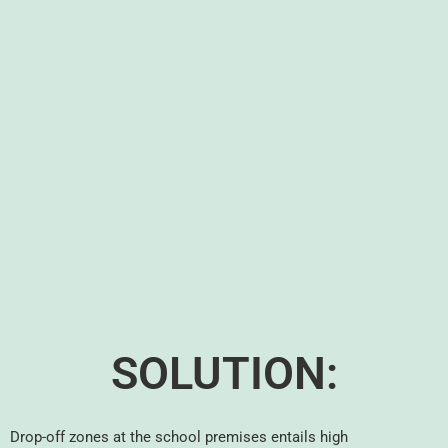
SOLUTION:
Drop-off zones at the school premises entails high