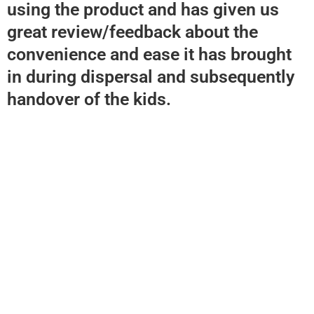
using the product and has given us
great review/feedback about the
convenience and ease it has brought
in during dispersal and subsequently
handover of the kids.