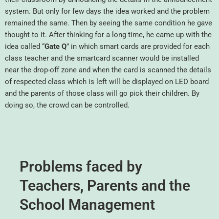
system. But only for few days the idea worked and the problem
remained the same. Then by seeing the same condition he gave
thought to it. After thinking for a long time, he came up with the
idea called “
Gate Q
” in which smart cards are provided for each
class teacher and the smartcard scanner would be installed
near the drop-off zone and when the card is scanned the details
of respected class which is left will be displayed on LED board
and the parents of those class will go pick their children. By
doing so, the crowd can be controlled.
Problems faced by
Teachers, Parents and the
School Management