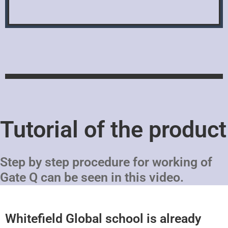
Tutorial of the product
Step by step procedure for working of
Gate Q can be seen in this video.
Whitefield Global school is already