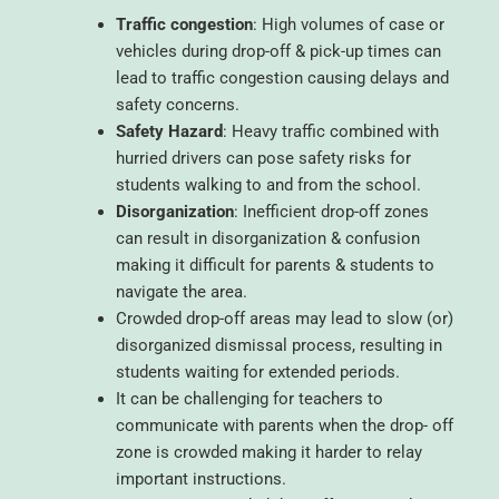
Traffic congestion
: High volumes of case or
vehicles during drop-off & pick-up times can
lead to traffic congestion causing delays and
safety concerns.
Safety Hazard
: Heavy traffic combined with
hurried drivers can pose safety risks for
students walking to and from the school.
Disorganization
: Inefficient drop-off zones
can result in disorganization & confusion
making it difficult for parents & students to
navigate the area.
Crowded drop-off areas may lead to slow (or)
disorganized dismissal process, resulting in
students waiting for extended periods.
It can be challenging for teachers to
communicate with parents when the drop- off
zone is crowded making it harder to relay
important instructions.