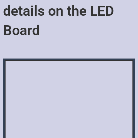
details on the LED
Board