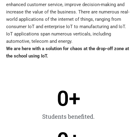
enhanced customer service, improve decision-making and
increase the value of the business. There are numerous real-
world applications of the internet of things, ranging from
consumer IoT and enterprise IoT to manufacturing and IoT.
IoT applications span numerous verticals, including
automotive, telecom and energy.
We are here with a solution for chaos at the drop-off zone at
the school using IoT.
0
+
Students benefited.