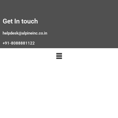
Get In touch
helpdesk@alpineinc.co.in
+91-8088881122
Menu