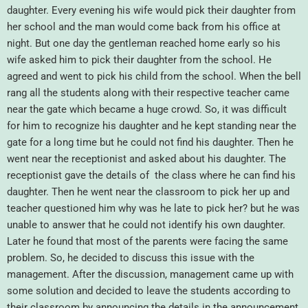
daughter. Every evening his wife would pick their daughter from
her school and the man would come back from his office at
night. But one day the gentleman reached home early so his
wife asked him to pick their daughter from the school. He
agreed and went to pick his child from the school. When the bell
rang all the students along with their respective teacher came
near the gate which became a huge crowd. So, it was difficult
for him to recognize his daughter and he kept standing near the
gate for a long time but he could not find his daughter. Then he
went near the receptionist and asked about his daughter. The
receptionist gave the details of the class where he can find his
daughter. Then he went near the classroom to pick her up and
teacher questioned him why was he late to pick her? but he was
unable to answer that he could not identify his own daughter.
Later he found that most of the parents were facing the same
problem. So, he decided to discuss this issue with the
management. After the discussion, management came up with
some solution and decided to leave the students according to
their classroom by announcing the details in the announcement