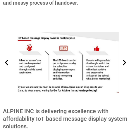
and messy process of handover.
ALPINE INC is delivering excellence with
affordability IoT based message display system
solutions.