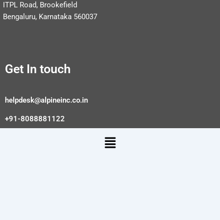
ITPL Road, Brookefield
Bengaluru, Karnataka 560037
Get In touch
helpdesk@alpineinc.co.in
+91-8088881122
Menu