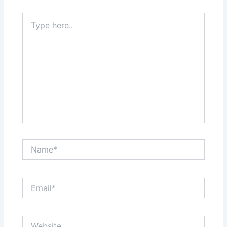
Type
here..
Name*
Email*
Website