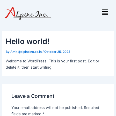
Skip
Menu
to
content
Hello world!
By
Amit@alpineinc.co.in
/
October 25, 2023
Welcome to WordPress. This is your first post. Edit or
delete it, then start writing!
Leave a Comment
Your email address will not be published.
Required
fields are marked
*