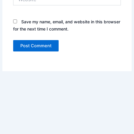
Save my name, email, and website in this browser
for the next time I comment.